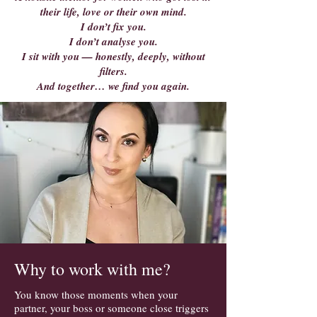
their life, love or their own mind.
I don’t fix you.
I don’t analyse you.
I sit with you — honestly, deeply, without
filters.
And together… we find you again.
Why to work with me?
You know those moments when your
partner, your boss or someone close triggers