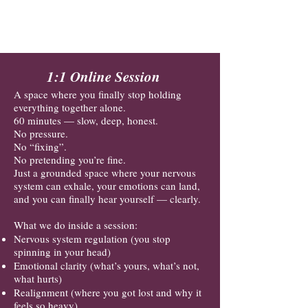
Where you can be honest.
Where you can be you.
1:1 Online Session
A space where you finally stop holding
everything together alone.
60 minutes — slow, deep, honest.
No pressure.
No “fixing”.
No pretending you’re fine.
Just a grounded space where your nervous
system can exhale, your emotions can land,
and you can finally hear yourself — clearly.
What we do inside a session:
Nervous system regulation (you stop
spinning in your head)
Emotional clarity (what’s yours, what’s not,
what hurts)
Realignment (where you got lost and why it
feels so heavy)