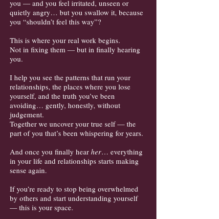
you — and you feel irritated, unseen or
quietly angry… but you swallow it, because
you “shouldn’t feel this way”?
This is where your real work begins.
Not in fixing them — but in finally hearing
you.
I help you see the patterns that run your
relationships, the places where you lose
yourself, and the truth you’ve been
avoiding… gently, honestly, without
judgement.
Together we uncover your true self — the
part of you that’s been whispering for years.
And once you finally hear
her
… everything
in your life and relationships starts making
sense again.
If you’re ready t
o stop being overwhelmed
by others and start understanding yourself
— this is your space.