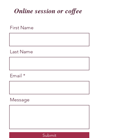
Online session or coffee
First Name
Last Name
Email
Message
Submit