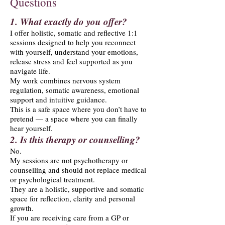
Questions
1. What exactly do you offer?
I offer holistic, somatic and reflective 1:1
sessions designed to help you reconnect
with yourself, understand your emotions,
release stress and feel supported as you
navigate life.
My work combines nervous system
regulation, somatic awareness, emotional
support and intuitive guidance.
This is a safe space where you don’t have to
pretend — a space where you can finally
hear yourself.
2. Is this therapy or counselling?
No.
My sessions are not psychotherapy or
counselling and should not replace medical
or psychological treatment.
They are a holistic, supportive and somatic
space for reflection, clarity and personal
growth.
If you are receiving care from a GP or