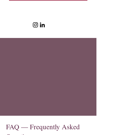
FAQ — Frequently Asked