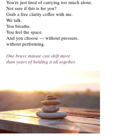
You’re just tired of carrying too much alone.
Not sure if this is for you?
Grab a free clarity coffee with me.
We talk.
You breathe.
You feel the space.
And you choose — without pressure,
without performing.
One brave minute can shift more
than years of holding it all together.