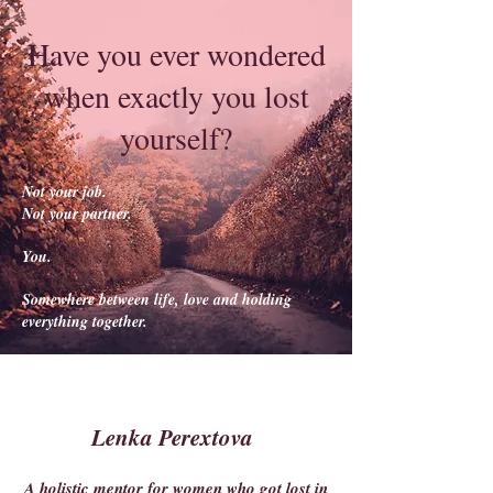
Have you ever wondered
when exactly you lost
yourself?
Not your job.
Not your partner.
You.
Somewhere between life, love and holding
everything together.
Lenka Perextova
A holistic mentor for women who got lost in