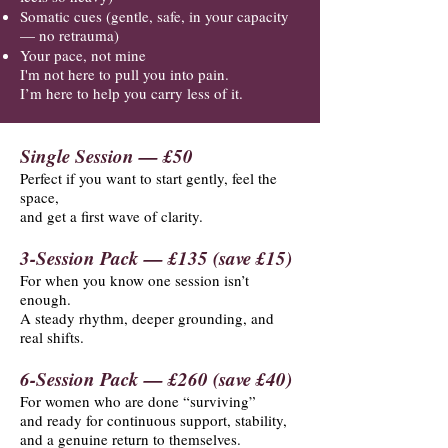
Somatic cues (gentle, safe, in your capacity
— no retrauma)
Your pace, not mine
I'm not here to pull you into pain.
I’m here to help you carry less of it.
Single Session — £50
Perfect if you want to start gently, feel the
space,
and get a first wave of clarity.
3-Session Pack — £135 (save £15)
For when you know one session isn’t
enough.
A steady rhythm, deeper grounding, and
real shifts.
6-Session Pack — £260 (save £40)
For women who are done “surviving”
and ready for continuous support, stability,
and a genuine return to themselves.