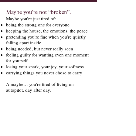
Maybe you’re not “broken”.
Maybe you’re just tired of:
being the strong one for everyone
keeping the house, the emotions, the peace
pretending you’re fine when you’re quietly
falling apart inside
being needed, but never really seen
feeling guilty for wanting even one moment
for yourself
losing your spark, your joy, your softness
carrying things you never chose to carry
A maybe… you’re tired of living on
autopilot, day after day.
You don’t need a diagnosis.
You don’t need a plan.
You don’t need to be ready.
You just need one place where you don’t
have to act.
Where you can breathe.