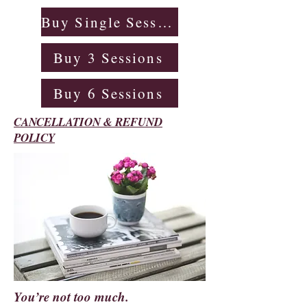
Buy Single Session
Buy 3 Sessions
Buy 6 Sessions
CANCELLATION & REFUND
POLICY
You’re not too much.