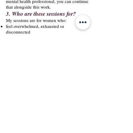
mental health professional, you can continue
that alongside this work.
3. Who are these sessions for?
My sessions are for women who:
feel overwhelmed, exhausted or
disconnected
struggle with stress, emotions or clarity
want a safe space to talk and be understood
want to reconnect with their body and
intuition
are navigating a life transition
want deeper support but not clinical therapy
are ready for honest, grounded,
compassionate reflection
4. What happens in a session?
Every session is different, because every
woman is different.
But usually, we explore:
what’s coming up for you
what your body is holding
where stress or tension is stored
how you feel emotionally